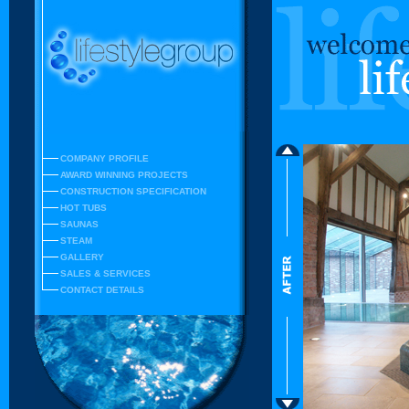
COMPANY PROFILE
AWARD WINNING PROJECTS
CONSTRUCTION SPECIFICATION
HOT TUBS
SAUNAS
STEAM
GALLERY
SALES & SERVICES
CONTACT DETAILS